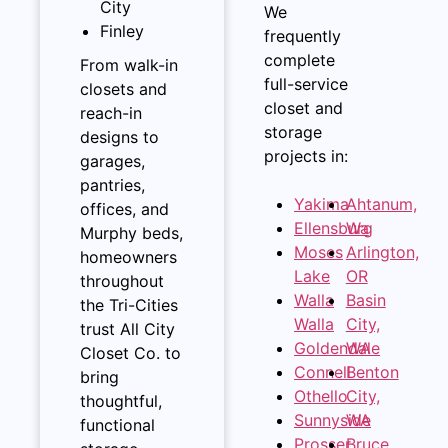
City
We
Finley
frequently
complete
From walk-in
full-service
closets and
closet and
reach-in
storage
designs to
projects in:
garages,
pantries,
Yakima
Ahtanum,
offices, and
Ellensburg
Wa
Murphy beds,
Moses
Arlington,
homeowners
Lake
OR
throughout
Walla
Basin
the Tri-Cities
Walla
City,
trust All City
Goldendale
WA
Closet Co. to
Connell
Benton
bring
Othello
City,
thoughtful,
Sunnyside
WA
functional
Prosser
Bruce,