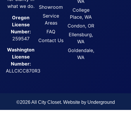
WA
what we do.
Showroom
College
Service
Place, WA
Oregon
Areas
License
Condon, OR
FAQ
Number:
Ellensburg,
259547
Contact Us
WA
Washington
Goldendale,
License
WA
Number:
ALLCICC870R3
©2026 All City Closet. Website by
Underground