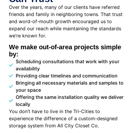
Over the years, many of our clients have referred
friends and family in neighboring towns. That trust
and word-of-mouth growth encouraged us to
expand our reach while maintaining the standards
we’re known for.
We make out-of-area projects simple
by:
Scheduling consultations that work with your
availability
Providing clear timelines and communication
Bringing all necessary materials and samples to
your space
Offering the same installation quality we deliver
locally
You don’t have to live in the Tri-Cities to
experience the difference of a custom-designed
storage system from All City Closet Co.