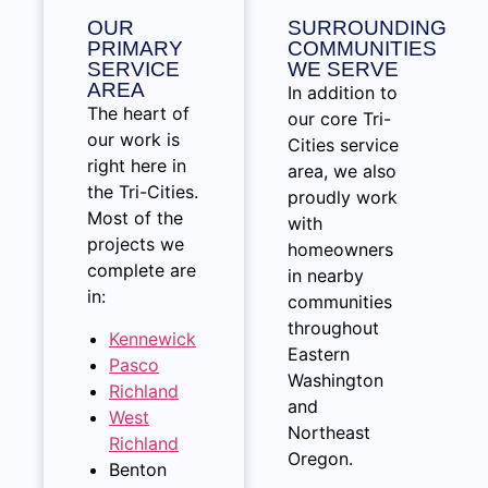
OUR
SURROUNDING
PRIMARY
COMMUNITIES
SERVICE
WE SERVE
AREA
In addition to
The heart of
our core Tri-
our work is
Cities service
right here in
area, we also
the Tri-Cities.
proudly work
Most of the
with
projects we
homeowners
complete are
in nearby
in:
communities
throughout
Kennewick
Eastern
Pasco
Washington
Richland
and
West
Northeast
Richland
Oregon.
Benton