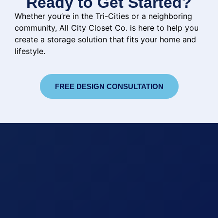
Ready to Get Started?
Whether you’re in the Tri-Cities or a neighboring
community, All City Closet Co. is here to help you
create a storage solution that fits your home and
lifestyle.
FREE DESIGN CONSULTATION