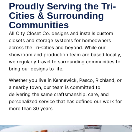
Proudly Serving the Tri-
Cities & Surrounding
Communities
All City Closet Co. designs and installs custom
closets and storage systems for homeowners
across the Tri-Cities and beyond. While our
showroom and production team are based locally,
we regularly travel to surrounding communities to
bring our designs to life.
Whether you live in Kennewick, Pasco, Richland, or
a nearby town, our team is committed to
delivering the same craftsmanship, care, and
personalized service that has defined our work for
more than 30 years.