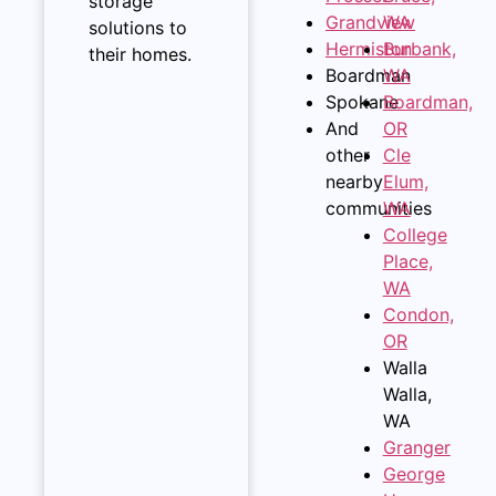
storage
Grandview
WA
solutions to
Hermiston
Burbank,
their homes.
Boardman
WA
Spokane
Boardman,
And
OR
other
Cle
nearby
Elum,
communities
WA
College
Place,
WA
Condon,
OR
Walla
Walla,
WA
Granger
George