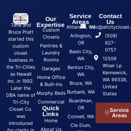
Service
Contact
Our
Areas
Us
Expertise
Tana and
Ahtanum, Wa
info@allcityclose
Custom
Bruce Pratt
Arlington,
(509)
Closets
started this
OR
627-
Pantries &
custom
0757
Basin City,
Laundry
closet
WA
12509
Rooms
business in
Wiser Lp
the Tri-Cities
Benton City,
Garages
Kennewick,
as Newall
WA
Home Office
WA 99338,
Inc. in 1992.
Bruce, WA
& Built-Ins
United
Later the
Burbank, WA
Murphy Beds
States
DBA name of
Boardman,
Commercial
Tri-City
Quick
OR
Closet Co.
Service
Links
Areas
was
Connell, WA
Home
introduced
Cle Elum,
About Us
for clarity in