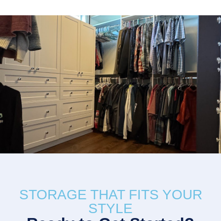
STORAGE THAT FITS YOUR
STYLE