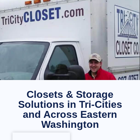
Closets & Storage
Solutions in Tri-Cities
and Across Eastern
Washington