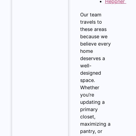
Heppner
Our team
travels to
these areas
because we
believe every
home
deserves a
well-
designed
space.
Whether
you’re
updating a
primary
closet,
maximizing a
pantry, or