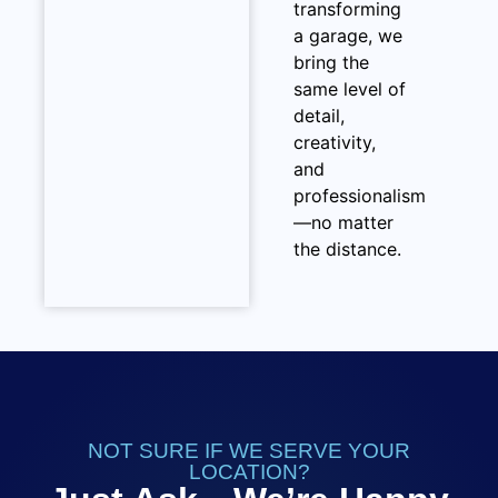
transforming
a garage, we
bring the
same level of
detail,
creativity,
and
professionalism
—no matter
the distance.
NOT SURE IF WE SERVE YOUR
LOCATION?