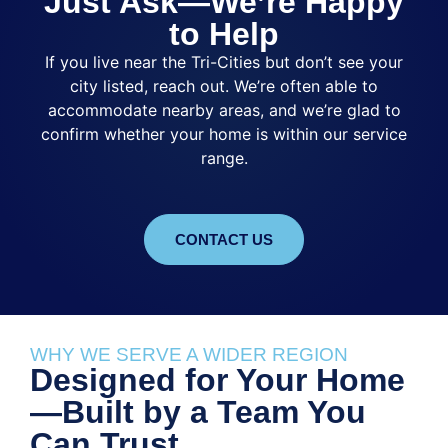
Just Ask—We’re Happy
to Help
If you live near the Tri-Cities but don’t see your
city listed, reach out. We’re often able to
accommodate nearby areas, and we’re glad to
confirm whether your home is within our service
range.
CONTACT US
WHY WE SERVE A WIDER REGION
Designed for Your Home
—Built by a Team You
Can Trust