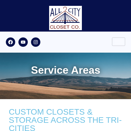
Service Areas
CUSTOM CLOSETS &
STORAGE ACROSS THE TRI-
CITIES