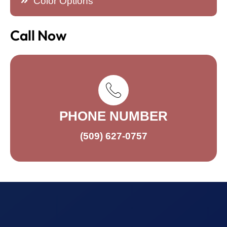
Color Options
Call Now
PHONE NUMBER
(509) 627-0757