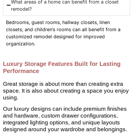
What areas of a home can benefit from a closet
remodel?
Bedrooms, guest rooms, hallway closets, linen
closets, and children’s rooms can all benefit from a
customized remodel designed for improved
organization.
Luxury Storage Features Built for Lasting
Performance
Great storage is about more than creating extra
space. It is also about creating a space you enjoy
using.
Our luxury designs can include premium finishes
and hardware, custom drawer configurations,
integrated lighting options, and unique layouts
designed around your wardrobe and belongings.