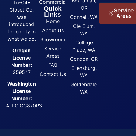
Boardman,
Commercial
Tri-City
Quick
OR
Closet Co.
Service
Links
Areas
was
Connell, WA
Home
introduced
Cle Elum,
About Us
for clarity in
WA
what we do.
Showroom
College
Service
Place, WA
Oregon
Areas
License
Condon, OR
FAQ
Number:
Ellensburg,
259547
Contact Us
WA
Washington
Goldendale,
License
WA
Number:
ALLCICC870R3