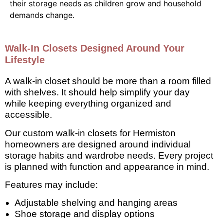
their storage needs as children grow and household
demands change.
Walk-In Closets Designed Around Your
Lifestyle
A walk-in closet should be more than a room filled
with shelves. It should help simplify your day
while keeping everything organized and
accessible.
Our custom walk-in closets for Hermiston
homeowners are designed around individual
storage habits and wardrobe needs. Every project
is planned with function and appearance in mind.
Features may include:
Adjustable shelving and hanging areas
Shoe storage and display options