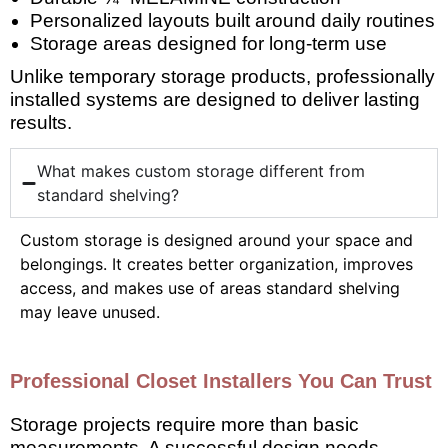
Personalized layouts built around daily routines
Storage areas designed for long-term use
Unlike temporary storage products, professionally
installed systems are designed to deliver lasting
results.
What makes custom storage different from
standard shelving?
Custom storage is designed around your space and
belongings. It creates better organization, improves
access, and makes use of areas standard shelving
may leave unused.
Professional Closet Installers You Can Trust
Storage projects require more than basic
measurements. A successful design needs