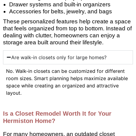
Drawer systems and built-in organizers
Accessories for belts, jewelry, and bags
These personalized features help create a space
that feels organized from top to bottom. Instead of
dealing with clutter, homeowners can enjoy a
storage area built around their lifestyle.
Are walk-in closets only for large homes?
No. Walk-in closets can be customized for different
room sizes. Smart planning helps maximize available
space while creating an organized and attractive
layout.
Is a Closet Remodel Worth It for Your
Hermiston Home?
For many homeowners, an outdated closet