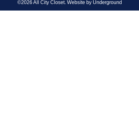
©2026 All City Closet. Website by
Underground