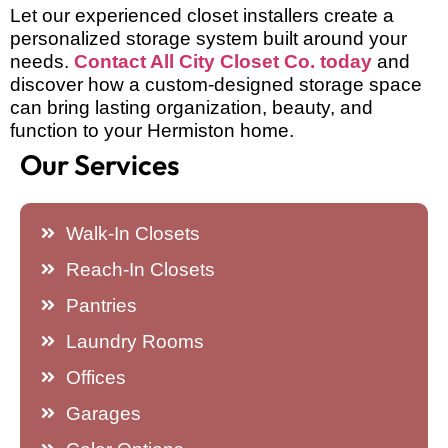
Let our experienced closet installers create a
personalized storage system built around your
needs.
Contact All City Closet Co. today
and
discover how a custom-designed storage space
can bring lasting organization, beauty, and
function to your Hermiston home.
Our Services
Walk-In Closets
Reach-In Closets
Pantries
Laundry Rooms
Offices
Garages