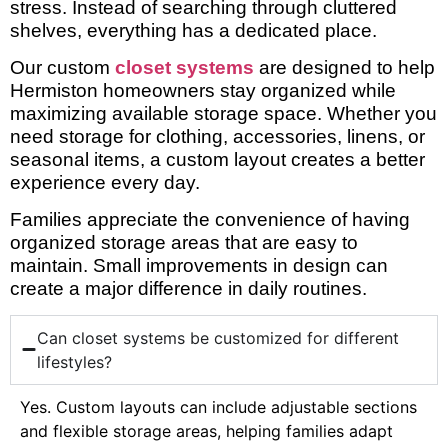
stress. Instead of searching through cluttered
shelves, everything has a dedicated place.
Our custom
closet systems
are designed to help
Hermiston homeowners stay organized while
maximizing available storage space. Whether you
need storage for clothing, accessories, linens, or
seasonal items, a custom layout creates a better
experience every day.
Families appreciate the convenience of having
organized storage areas that are easy to
maintain. Small improvements in design can
create a major difference in daily routines.
Can closet systems be customized for different
lifestyles?
Yes. Custom layouts can include adjustable sections
and flexible storage areas, helping families adapt