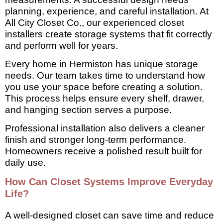
planning, experience, and careful installation. At
All City Closet Co., our experienced closet
installers create storage systems that fit correctly
and perform well for years.
Every home in Hermiston has unique storage
needs. Our team takes time to understand how
you use your space before creating a solution.
This process helps ensure every shelf, drawer,
and hanging section serves a purpose.
Professional installation also delivers a cleaner
finish and stronger long-term performance.
Homeowners receive a polished result built for
daily use.
How Can Closet Systems Improve Everyday
Life?
A well-designed closet can save time and reduce