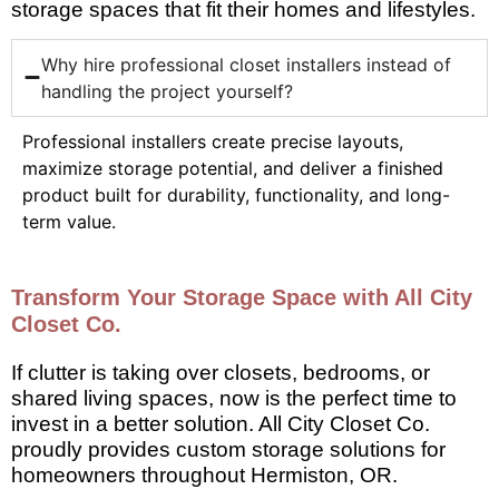
storage spaces that fit their homes and lifestyles.
Why hire professional closet installers instead of
handling the project yourself?
Professional installers create precise layouts,
maximize storage potential, and deliver a finished
product built for durability, functionality, and long-
term value.
Transform Your Storage Space with All City
Closet Co.
If clutter is taking over closets, bedrooms, or
shared living spaces, now is the perfect time to
invest in a better solution. All City Closet Co.
proudly provides custom storage solutions for
homeowners throughout Hermiston, OR.