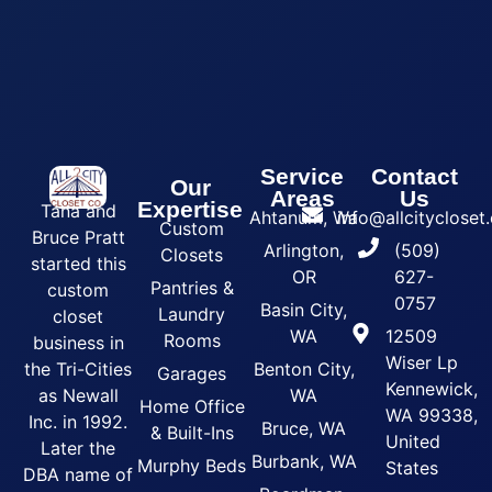
Service
Contact
Our
Areas
Us
Expertise
Tana and
Ahtanum, Wa
info@allcityclose
Custom
Bruce Pratt
Arlington,
(509)
Closets
started this
OR
627-
Pantries &
custom
0757
Basin City,
Laundry
closet
WA
12509
Rooms
business in
Wiser Lp
the Tri-Cities
Benton City,
Garages
Kennewick,
as Newall
WA
Home Office
WA 99338,
Inc. in 1992.
Bruce, WA
& Built-Ins
United
Later the
Burbank, WA
Murphy Beds
States
DBA name of