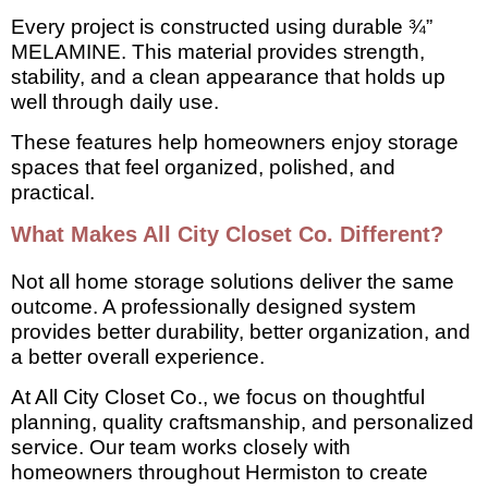
Every project is constructed using durable ¾”
MELAMINE. This material provides strength,
stability, and a clean appearance that holds up
well through daily use.
These features help homeowners enjoy storage
spaces that feel organized, polished, and
practical.
What Makes All City Closet Co. Different?
Not all home storage solutions deliver the same
outcome. A professionally designed system
provides better durability, better organization, and
a better overall experience.
At All City Closet Co., we focus on thoughtful
planning, quality craftsmanship, and personalized
service. Our team works closely with
homeowners throughout Hermiston to create