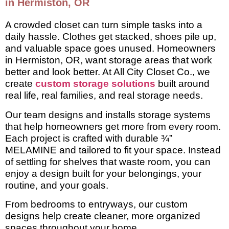
in Hermiston, OR
A crowded closet can turn simple tasks into a
daily hassle. Clothes get stacked, shoes pile up,
and valuable space goes unused. Homeowners
in Hermiston, OR, want storage areas that work
better and look better. At All City Closet Co., we
create
custom storage solutions
built around
real life, real families, and real storage needs.
Our team designs and installs storage systems
that help homeowners get more from every room.
Each project is crafted with durable ¾”
MELAMINE and tailored to fit your space. Instead
of settling for shelves that waste room, you can
enjoy a design built for your belongings, your
routine, and your goals.
From bedrooms to entryways, our custom
designs help create cleaner, more organized
spaces throughout your home.