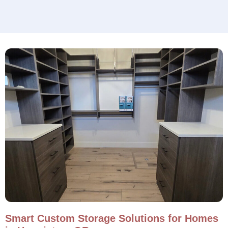
Smart Custom Storage Solutions for Homes