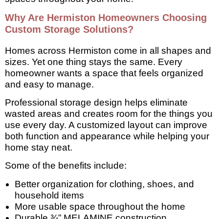
Why Are Hermiston Homeowners Choosing
Custom Storage Solutions?
Homes across Hermiston come in all shapes and
sizes. Yet one thing stays the same. Every
homeowner wants a space that feels organized
and easy to manage.
Professional storage design helps eliminate
wasted areas and creates room for the things you
use every day. A customized layout can improve
both function and appearance while helping your
home stay neat.
Some of the benefits include:
Better organization for clothing, shoes, and
household items
More usable space throughout the home
Durable ¾” MELAMINE construction