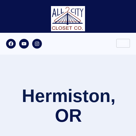
Hermiston,
OR