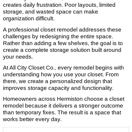
creates daily frustration. Poor layouts, limited
storage, and wasted space can make
organization difficult.
A professional closet remodel addresses these
challenges by redesigning the entire space.
Rather than adding a few shelves, the goal is to
create a complete storage solution built around
your needs.
At All City Closet Co., every remodel begins with
understanding how you use your closet. From
there, we create a personalized design that
improves storage capacity and functionality.
Homeowners across Hermiston choose a closet
remodel because it delivers a stronger outcome
than temporary fixes. The result is a space that
works better every day.