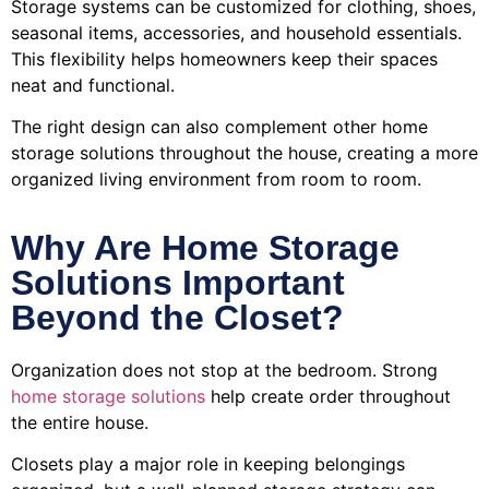
Storage systems can be customized for clothing, shoes,
seasonal items, accessories, and household essentials.
This flexibility helps homeowners keep their spaces
neat and functional.
The right design can also complement other home
storage solutions throughout the house, creating a more
organized living environment from room to room.
Why Are Home Storage
Solutions Important
Beyond the Closet?
Organization does not stop at the bedroom. Strong
home storage solutions
help create order throughout
the entire house.
Closets play a major role in keeping belongings