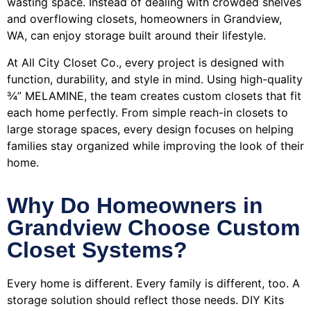
wasting space. Instead of dealing with crowded shelves
and overflowing closets, homeowners in Grandview,
WA, can enjoy storage built around their lifestyle.
At All City Closet Co., every project is designed with
function, durability, and style in mind. Using high-quality
¾” MELAMINE, the team creates custom closets that fit
each home perfectly. From simple reach-in closets to
large storage spaces, every design focuses on helping
families stay organized while improving the look of their
home.
Why Do Homeowners in
Grandview Choose Custom
Closet Systems?
Every home is different. Every family is different, too. A
storage solution should reflect those needs. DIY Kits