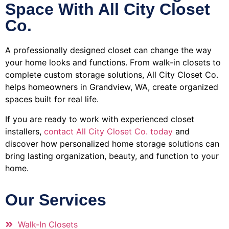
Space With All City Closet
Co.
A professionally designed closet can change the way
your home looks and functions. From walk-in closets to
complete custom storage solutions, All City Closet Co.
helps homeowners in Grandview, WA, create organized
spaces built for real life.
If you are ready to work with experienced closet
installers,
contact All City Closet Co. today
and
discover how personalized home storage solutions can
bring lasting organization, beauty, and function to your
home.
Our Services
Walk-In Closets