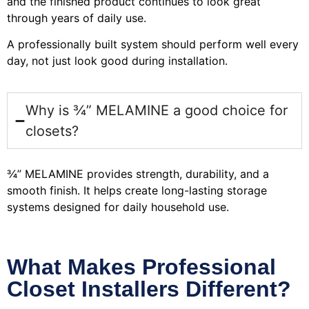
and the finished product continues to look great
through years of daily use.
A professionally built system should perform well every
day, not just look good during installation.
Why is ¾” MELAMINE a good choice for
closets?
¾” MELAMINE provides strength, durability, and a
smooth finish. It helps create long-lasting storage
systems designed for daily household use.
What Makes Professional
Closet Installers Different?