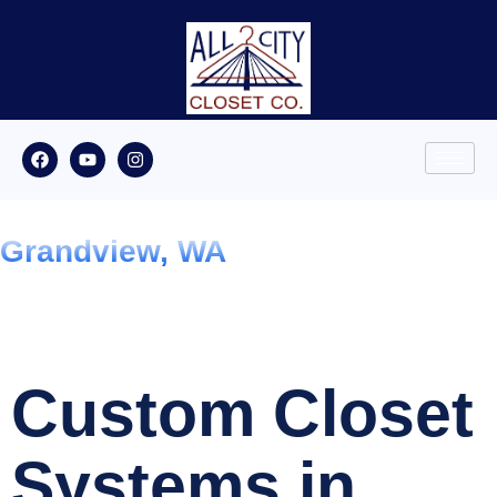
Grandview, WA
Custom Closet
Systems in