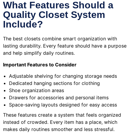
What Features Should a
Quality Closet System
Include?
The best closets combine smart organization with
lasting durability. Every feature should have a purpose
and help simplify daily routines.
Important Features to Consider
Adjustable shelving for changing storage needs
Dedicated hanging sections for clothing
Shoe organization areas
Drawers for accessories and personal items
Space-saving layouts designed for easy access
These features create a system that feels organized
instead of crowded. Every item has a place, which
makes daily routines smoother and less stressful.