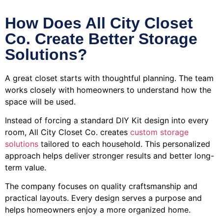
How Does All City Closet
Co. Create Better Storage
Solutions?
A great closet starts with thoughtful planning. The team
works closely with homeowners to understand how the
space will be used.
Instead of forcing a standard DIY Kit design into every
room, All City Closet Co. creates
custom storage
solutions
tailored to each household. This personalized
approach helps deliver stronger results and better long-
term value.
The company focuses on quality craftsmanship and
practical layouts. Every design serves a purpose and
helps homeowners enjoy a more organized home.