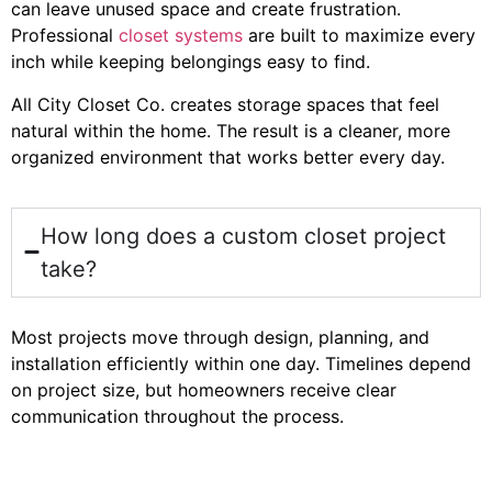
can leave unused space and create frustration.
Professional
closet systems
are built to maximize every
inch while keeping belongings easy to find.
All City Closet Co. creates storage spaces that feel
natural within the home. The result is a cleaner, more
organized environment that works better every day.
How long does a custom closet project
take?
Most projects move through design, planning, and
installation efficiently within one day. Timelines depend
on project size, but homeowners receive clear
communication throughout the process.