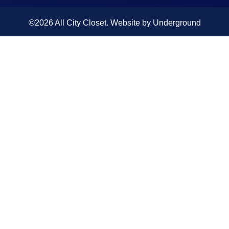
©2026 All City Closet. Website by
Underground