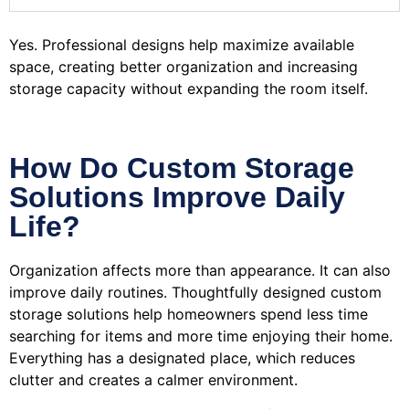
Yes. Professional designs help maximize available
space, creating better organization and increasing
storage capacity without expanding the room itself.
How Do Custom Storage
Solutions Improve Daily
Life?
Organization affects more than appearance. It can also
improve daily routines. Thoughtfully designed custom
storage solutions help homeowners spend less time
searching for items and more time enjoying their home.
Everything has a designated place, which reduces
clutter and creates a calmer environment.