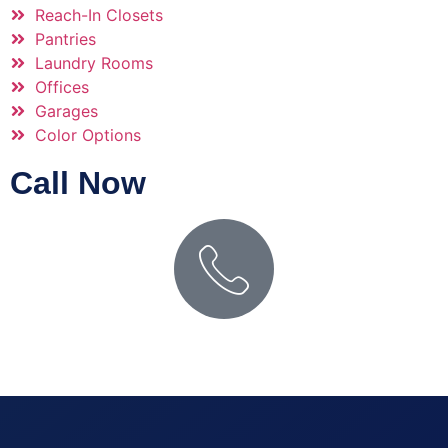
Reach-In Closets
Pantries
Laundry Rooms
Offices
Garages
Color Options
Call Now
PHONE NUMBER
(509) 627-0757