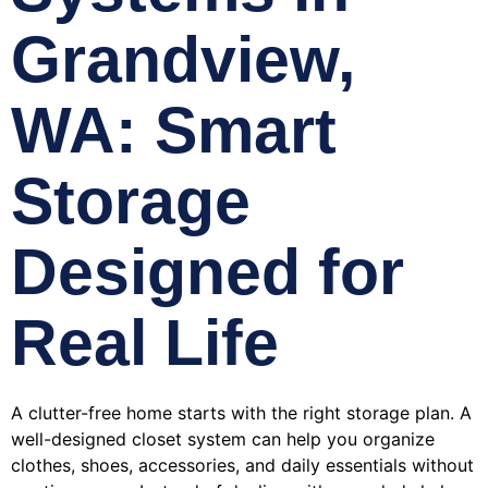
Grandview,
WA: Smart
Storage
Designed for
Real Life
A clutter-free home starts with the right storage plan. A
well-designed closet system can help you organize
clothes, shoes, accessories, and daily essentials without