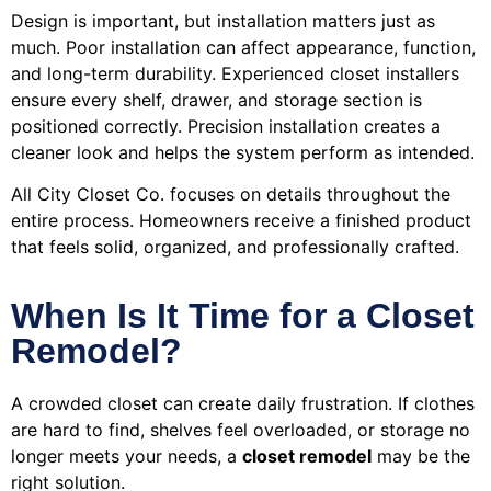
Design is important, but installation matters just as
much. Poor installation can affect appearance, function,
and long-term durability. Experienced closet installers
ensure every shelf, drawer, and storage section is
positioned correctly. Precision installation creates a
cleaner look and helps the system perform as intended.
All City Closet Co. focuses on details throughout the
entire process. Homeowners receive a finished product
that feels solid, organized, and professionally crafted.
When Is It Time for a Closet
Remodel?
A crowded closet can create daily frustration. If clothes
are hard to find, shelves feel overloaded, or storage no
longer meets your needs, a
closet remodel
may be the
right solution.