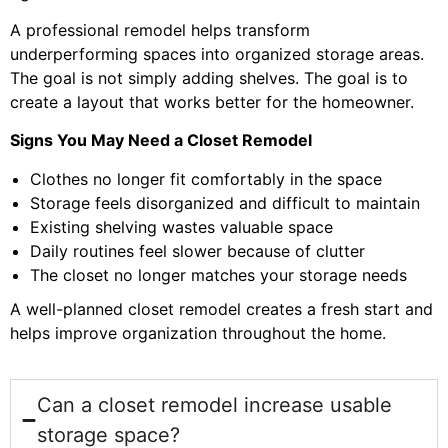
A professional remodel helps transform
underperforming spaces into organized storage areas.
The goal is not simply adding shelves. The goal is to
create a layout that works better for the homeowner.
Signs You May Need a Closet Remodel
Clothes no longer fit comfortably in the space
Storage feels disorganized and difficult to maintain
Existing shelving wastes valuable space
Daily routines feel slower because of clutter
The closet no longer matches your storage needs
A well-planned closet remodel creates a fresh start and
helps improve organization throughout the home.
Can a closet remodel increase usable
storage space?