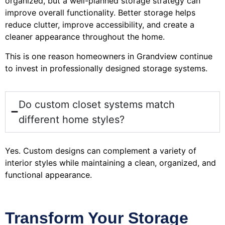
organized, but a well-planned storage strategy can
improve overall functionality. Better storage helps
reduce clutter, improve accessibility, and create a
cleaner appearance throughout the home.
This is one reason homeowners in Grandview continue
to invest in professionally designed storage systems.
Do custom closet systems match
different home styles?
Yes. Custom designs can complement a variety of
interior styles while maintaining a clean, organized, and
functional appearance.
Transform Your Storage