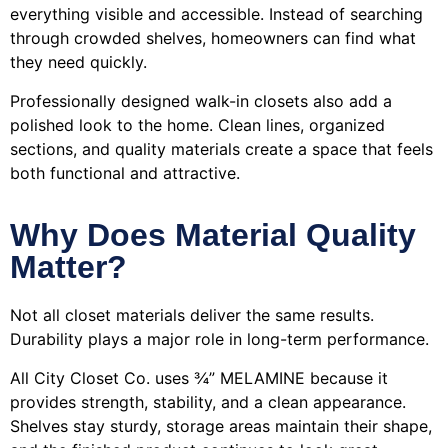
everything visible and accessible. Instead of searching
through crowded shelves, homeowners can find what
they need quickly.
Professionally designed walk-in closets also add a
polished look to the home. Clean lines, organized
sections, and quality materials create a space that feels
both functional and attractive.
Why Does Material Quality
Matter?
Not all closet materials deliver the same results.
Durability plays a major role in long-term performance.
All City Closet Co. uses ¾” MELAMINE because it
provides strength, stability, and a clean appearance.
Shelves stay sturdy, storage areas maintain their shape,