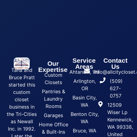
Service
Contact
Our
Areas
Us
Expertise
Tana and
Ahtanum, Wa
info@allcityclose
Custom
Bruce Pratt
Arlington,
(509)
Closets
started this
OR
627-
Pantries &
custom
0757
Basin City,
Laundry
closet
WA
12509
Rooms
business in
Wiser Lp
the Tri-Cities
Benton City,
Garages
Kennewick,
as Newall
WA
Home Office
WA 99338,
Inc. in 1992.
Bruce, WA
& Built-Ins
United
Later the