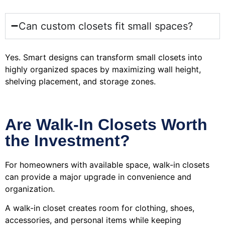
Can custom closets fit small spaces?
Yes. Smart designs can transform small closets into
highly organized spaces by maximizing wall height,
shelving placement, and storage zones.
Are Walk-In Closets Worth
the Investment?
For homeowners with available space, walk-in closets
can provide a major upgrade in convenience and
organization.
A walk-in closet creates room for clothing, shoes,
accessories, and personal items while keeping