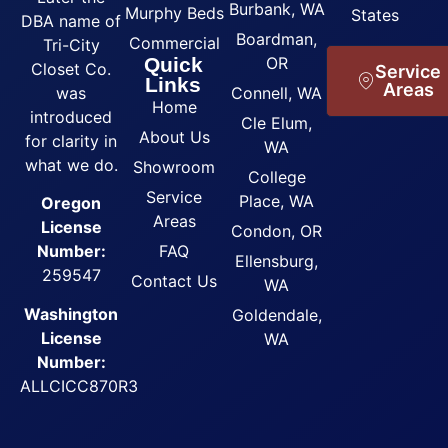
Burbank, WA
Murphy Beds
States
DBA name of
Boardman,
Commercial
Tri-City
Quick
OR
Closet Co.
Service
Links
Areas
was
Connell, WA
Home
introduced
Cle Elum,
About Us
for clarity in
WA
what we do.
Showroom
College
Service
Place, WA
Oregon
Areas
License
Condon, OR
FAQ
Number:
Ellensburg,
259547
Contact Us
WA
Washington
Goldendale,
License
WA
Number:
ALLCICC870R3