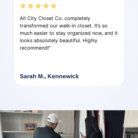
All City Closet Co. completely
transformed our walk-in closet. It’s so
much easier to stay organized now, and it
looks absolutely beautiful. Highly
recommend!"
Sarah M., Kennewick