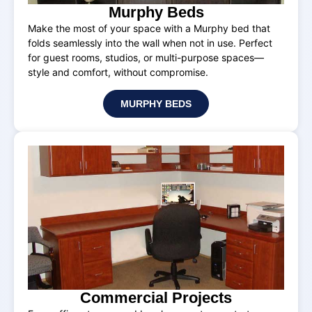
Murphy Beds
Make the most of your space with a Murphy bed that
folds seamlessly into the wall when not in use. Perfect
for guest rooms, studios, or multi-purpose spaces—
style and comfort, without compromise.
MURPHY BEDS
Commercial Projects