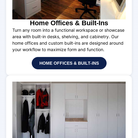
Home Offices & Built-Ins
Turn any room into a functional workspace or showcase
area with built-in desks, shelving, and cabinetry. Our
home offices and custom built-ins are designed around
your workflow to maximize form and function.
HOME OFFICES & BUILT-INS