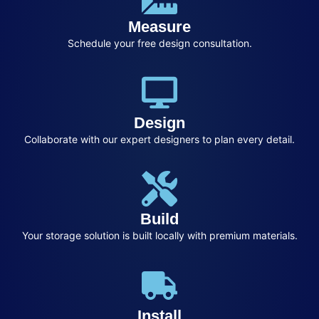
Measure
Schedule your free design consultation.
Design
Collaborate with our expert designers to plan every detail.
Build
Your storage solution is built locally with premium materials.
Install