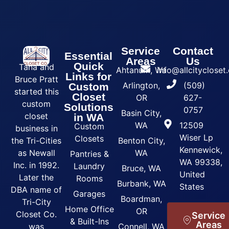
Service
Contact
Essential
Areas
Us
Quick
Tana and
Ahtanum, Wa
info@allcityclose
Links for
Bruce Pratt
Arlington,
(509)
Custom
started this
Closet
OR
627-
custom
Solutions
0757
Basin City,
closet
in WA
WA
12509
Custom
business in
Wiser Lp
Closets
the Tri-Cities
Benton City,
Kennewick,
as Newall
WA
Pantries &
WA 99338,
Inc. in 1992.
Laundry
Bruce, WA
United
Later the
Rooms
Burbank, WA
States
DBA name of
Garages
Boardman,
Tri-City
Home Office
OR
Closet Co.
Service
& Built-Ins
Areas
was
Connell, WA