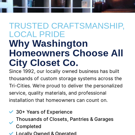
TRUSTED CRAFTSMANSHIP,
LOCAL PRIDE
Why Washington
Homeowners Choose All
City Closet Co.
Since 1992, our locally owned business has built
thousands of custom storage systems across the
Tri-Cities. We’re proud to deliver the personalized
service, quality materials, and professional
installation that homeowners can count on.
30+ Years of Experience
Thousands of Closets, Pantries & Garages
Completed
Locally Owned & Operated