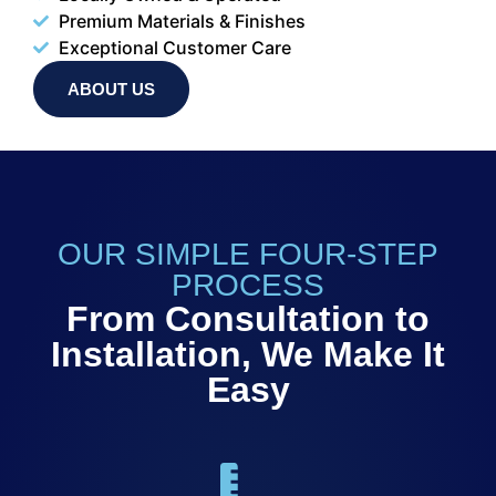
Premium Materials & Finishes
Exceptional Customer Care
ABOUT US
OUR SIMPLE FOUR-STEP
PROCESS
From Consultation to
Installation, We Make It
Easy