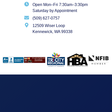
Open Mon–Fri 7:30am–3:30pm
Saturday by Appointment
(509) 627-0757
12509 Wiser Loop
Kennewick, WA 99338