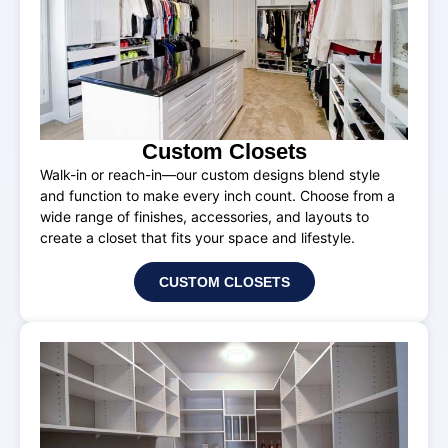
Custom Closets
Walk-in or reach-in—our custom designs blend style
and function to make every inch count. Choose from a
wide range of finishes, accessories, and layouts to
create a closet that fits your space and lifestyle.
CUSTOM CLOSETS