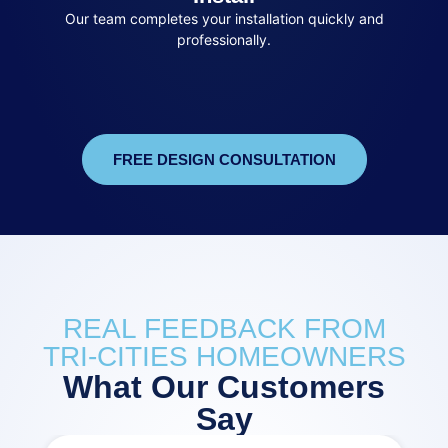
Our team completes your installation quickly and
professionally.
FREE DESIGN CONSULTATION
REAL FEEDBACK FROM
TRI-CITIES HOMEOWNERS
What Our Customers
Say