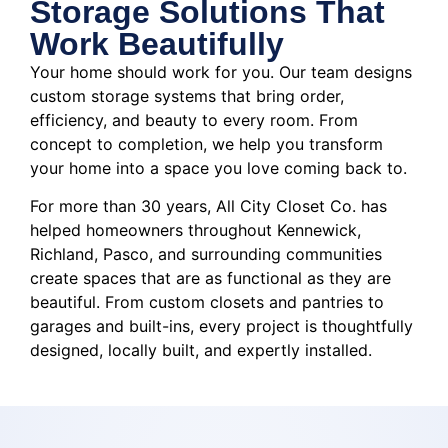
Storage Solutions That
Work Beautifully
Your home should work for you. Our team designs
custom storage systems that bring order,
efficiency, and beauty to every room. From
concept to completion, we help you transform
your home into a space you love coming back to.
For more than 30 years, All City Closet Co. has
helped homeowners throughout Kennewick,
Richland, Pasco, and surrounding communities
create spaces that are as functional as they are
beautiful. From custom closets and pantries to
garages and built-ins, every project is thoughtfully
designed, locally built, and expertly installed.