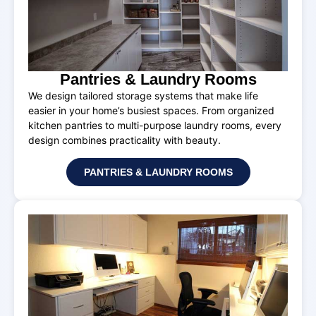
Pantries & Laundry Rooms
We design tailored storage systems that make life
easier in your home’s busiest spaces. From organized
kitchen pantries to multi-purpose laundry rooms, every
design combines practicality with beauty.
PANTRIES & LAUNDRY ROOMS