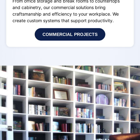
From office storage and break rooms to countertops
and cabinetry, our commercial solutions bring
craftsmanship and efficiency to your workplace. We
create custom systems that support productivity.
COMMERCIAL PROJECTS