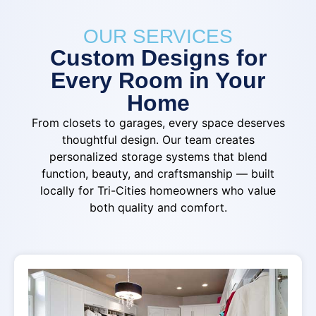
OUR SERVICES
Custom Designs for
Every Room in Your
Home
From closets to garages, every space deserves
thoughtful design. Our team creates
personalized storage systems that blend
function, beauty, and craftsmanship — built
locally for Tri-Cities homeowners who value
both quality and comfort.