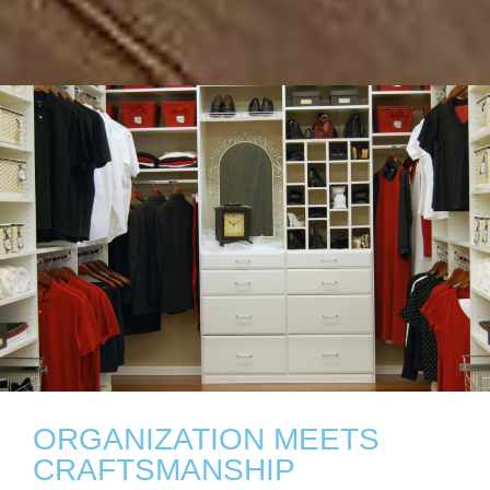
ORGANIZATION MEETS
CRAFTSMANSHIP