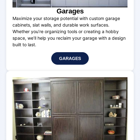
Garages
Maximize your storage potential with custom garage
cabinets, slat walls, and durable work surfaces.
Whether you’re organizing tools or creating a hobby
space, we’ll help you reclaim your garage with a design
built to last.
GARAGES