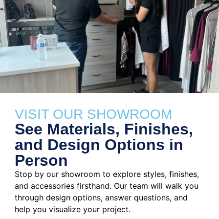
VISIT OUR SHOWROOM
See Materials, Finishes,
and Design Options in
Person
Stop by our showroom to explore styles, finishes,
and accessories firsthand. Our team will walk you
through design options, answer questions, and
help you visualize your project.