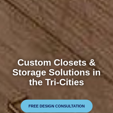
Custom Closets &
Storage Solutions in
the Tri-Cities
FREE DESIGN CONSULTATION