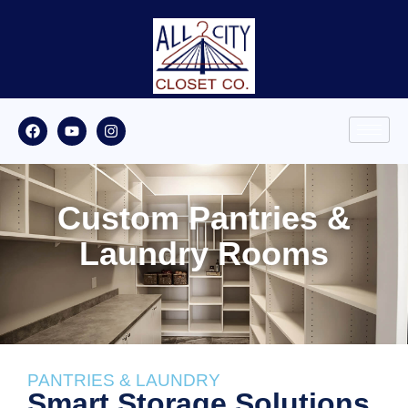
Custom Pantries &
Laundry Rooms
PANTRIES & LAUNDRY
Smart Storage Solutions