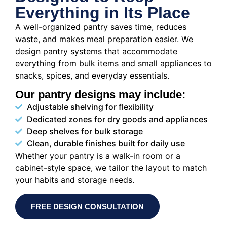
Everything in Its Place
A well-organized pantry saves time, reduces
waste, and makes meal preparation easier. We
design pantry systems that accommodate
everything from bulk items and small appliances to
snacks, spices, and everyday essentials.
Our pantry designs may include:
Adjustable shelving for flexibility
Dedicated zones for dry goods and appliances
Deep shelves for bulk storage
Clean, durable finishes built for daily use
Whether your pantry is a walk-in room or a
cabinet-style space, we tailor the layout to match
your habits and storage needs.
FREE DESIGN CONSULTATION