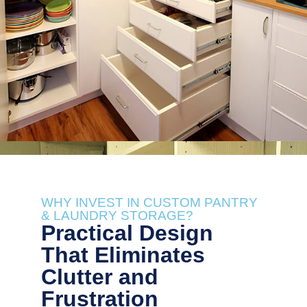
WHY INVEST IN CUSTOM PANTRY
& LAUNDRY STORAGE?
Practical Design
That Eliminates
Clutter and
Frustration