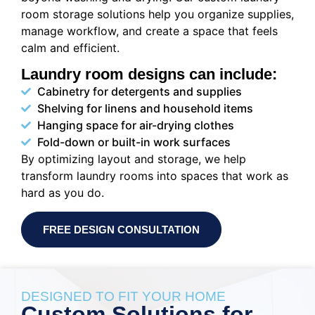
room storage solutions help you organize supplies,
manage workflow, and create a space that feels
calm and efficient.
Laundry room designs can include:
Cabinetry for detergents and supplies
Shelving for linens and household items
Hanging space for air-drying clothes
Fold-down or built-in work surfaces
By optimizing layout and storage, we help
transform laundry rooms into spaces that work as
hard as you do.
FREE DESIGN CONSULTATION
DESIGNED TO FIT YOUR HOME
Custom Solutions for