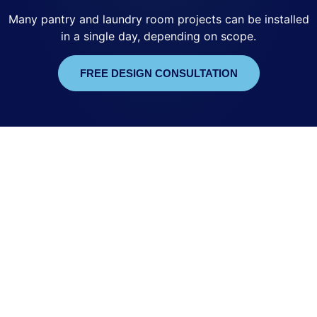
Many pantry and laundry room projects can be installed
in a single day, depending on scope.
FREE DESIGN CONSULTATION