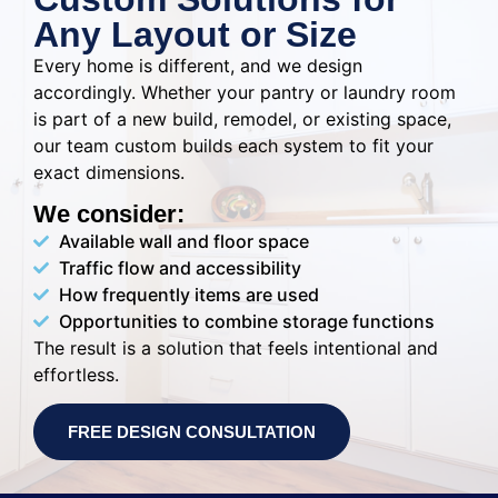
Any Layout or Size
Every home is different, and we design
accordingly. Whether your pantry or laundry room
is part of a new build, remodel, or existing space,
our team custom builds each system to fit your
exact dimensions.
We consider:
Available wall and floor space
Traffic flow and accessibility
How frequently items are used
Opportunities to combine storage functions
The result is a solution that feels intentional and
effortless.
FREE DESIGN CONSULTATION