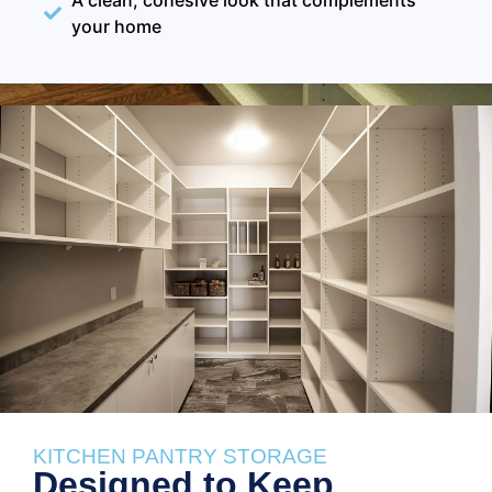
your home
KITCHEN PANTRY STORAGE
Designed to Keep