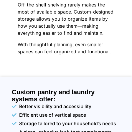
Off-the-shelf shelving rarely makes the
most of available space. Custom-designed
storage allows you to organize items by
how you actually use them—making
everything easier to find and maintain.
With thoughtful planning, even smaller
spaces can feel organized and functional.
Custom pantry and laundry
systems offer:
Better visibility and accessibility
Efficient use of vertical space
Storage tailored to your household’s needs
A clean, cohesive look that complements