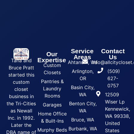
Service
Contact
Our
Areas
Us
Expertise
Tana and
Ahtanum, Wa
info@allcityclose
Custom
Bruce Pratt
Arlington,
(509)
Closets
started this
OR
627-
Pantries &
custom
0757
Basin City,
Laundry
closet
WA
12509
Rooms
business in
Wiser Lp
the Tri-Cities
Benton City,
Garages
Kennewick,
as Newall
WA
Home Office
WA 99338,
Inc. in 1992.
Bruce, WA
& Built-Ins
United
Later the
Burbank, WA
Murphy Beds
States
DBA name of