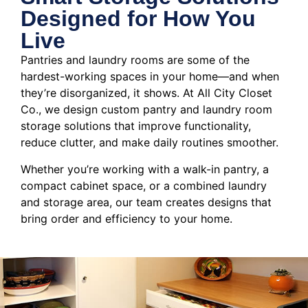
Designed for How You
Live
Pantries and laundry rooms are some of the
hardest-working spaces in your home—and when
they’re disorganized, it shows. At All City Closet
Co., we design custom pantry and laundry room
storage solutions that improve functionality,
reduce clutter, and make daily routines smoother.
Whether you’re working with a walk-in pantry, a
compact cabinet space, or a combined laundry
and storage area, our team creates designs that
bring order and efficiency to your home.