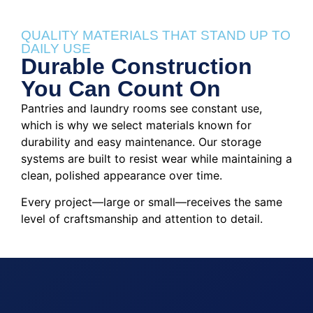
QUALITY MATERIALS THAT STAND UP TO
DAILY USE
Durable Construction
You Can Count On
Pantries and laundry rooms see constant use,
which is why we select materials known for
durability and easy maintenance. Our storage
systems are built to resist wear while maintaining a
clean, polished appearance over time.
Every project—large or small—receives the same
level of craftsmanship and attention to detail.