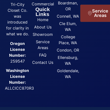
Boardman,
Commercial
Tri-City
Quick
OR
Closet Co.
Service
Links
Areas
was
Connell, WA
Home
introduced
Cle Elum,
About Us
for clarity in
WA
what we do.
Showroom
College
Service
Place, WA
Oregon
Areas
License
Condon, OR
FAQ
Number:
Ellensburg,
259547
Contact Us
WA
Washington
Goldendale,
License
WA
Number:
ALLCICC870R3