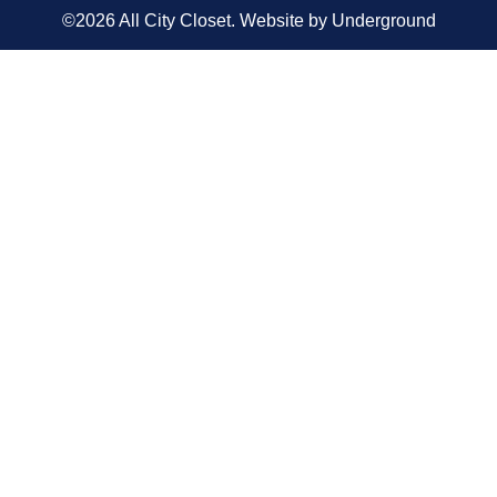
©2026 All City Closet. Website by
Underground