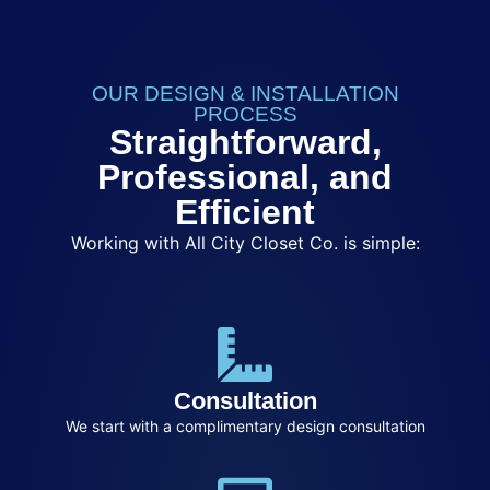
OUR DESIGN & INSTALLATION
PROCESS
Straightforward,
Professional, and
Efficient
Working with All City Closet Co. is simple:
Consultation
We start with a complimentary design consultation