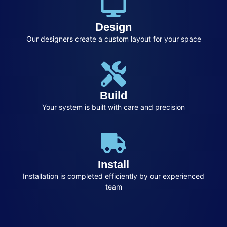
Design
Our designers create a custom layout for your space
Build
Your system is built with care and precision
Install
Installation is completed efficiently by our experienced
team