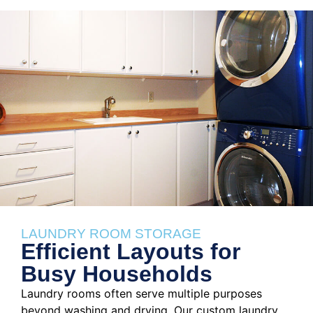
LAUNDRY ROOM STORAGE
Efficient Layouts for
Busy Households
Laundry rooms often serve multiple purposes
beyond washing and drying. Our custom laundry