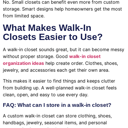
No. Small closets can benefit even more from custom
storage. Smart designs help homeowners get the most
from limited space.
What Makes Walk-In
Closets Easier to Use?
A walk-in closet sounds great, but it can become messy
without proper storage. Good
walk-in closet
organization ideas
help create order. Clothes, shoes,
jewelry, and accessories each get their own area.
This makes it easier to find things and keeps clutter
from building up. A well-planned walk-in closet feels
clean, open, and easy to use every day.
FAQ: What can I store in a walk-in closet?
A custom walk-in closet can store clothing, shoes,
handbags, jewelry, seasonal items, and personal