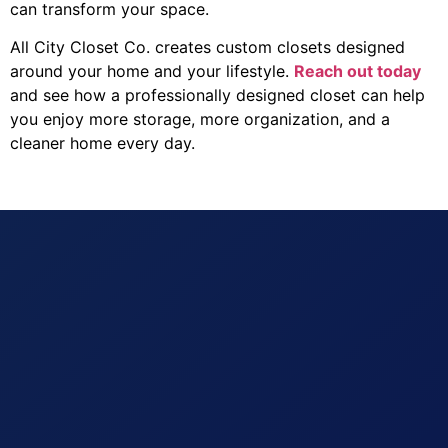
can transform your space.
All City Closet Co. creates custom closets designed
around your home and your lifestyle.
Reach out today
and see how a professionally designed closet can help
you enjoy more storage, more organization, and a
cleaner home every day.