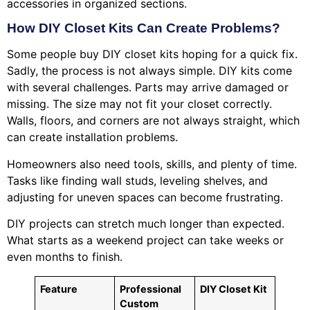
accessories in organized sections.
How DIY Closet Kits Can Create Problems?
Some people buy DIY closet kits hoping for a quick fix.
Sadly, the process is not always simple. DIY kits come
with several challenges. Parts may arrive damaged or
missing. The size may not fit your closet correctly.
Walls, floors, and corners are not always straight, which
can create installation problems.
Homeowners also need tools, skills, and plenty of time.
Tasks like finding wall studs, leveling shelves, and
adjusting for uneven spaces can become frustrating.
DIY projects can stretch much longer than expected.
What starts as a weekend project can take weeks or
even months to finish.
Feature
Professional
DIY Closet Kit
Custom