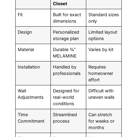
Closet
Fit
Built for exact
Standard sizes
dimensions
only
Design
Personalized
Limited layout
storage plan
options
Material
Durable ¾”
Varies by kit
MELAMINE
Installation
Handled by
Requires
professionals
homeowner
effort
Wall
Designed for
Difficult with
Adjustments
real-world
uneven walls
conditions
Time
Streamlined
Can stretch
Commitment
process
for weeks or
months