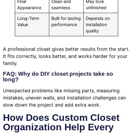
Final
Clean and
May look
Appearance
seamless
unfinished
Long-Term
Built for lasting
Depends on
Value
performance
installation
quality
A professional closet gives better results from the start.
It fits correctly, looks better, and works harder for your
family.
FAQ: Why do DIY closet projects take so
long?
Unexpected problems like missing parts, measuring
mistakes, uneven walls, and installation challenges can
slow down the project and add extra work.
How Does Custom Closet
Organization Help Every