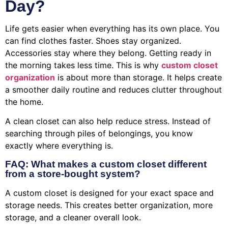
Day?
Life gets easier when everything has its own place. You
can find clothes faster. Shoes stay organized.
Accessories stay where they belong. Getting ready in
the morning takes less time. This is why
custom closet
organization
is about more than storage. It helps create
a smoother daily routine and reduces clutter throughout
the home.
A clean closet can also help reduce stress. Instead of
searching through piles of belongings, you know
exactly where everything is.
FAQ: What makes a custom closet different
from a store-bought system?
A custom closet is designed for your exact space and
storage needs. This creates better organization, more
storage, and a cleaner overall look.