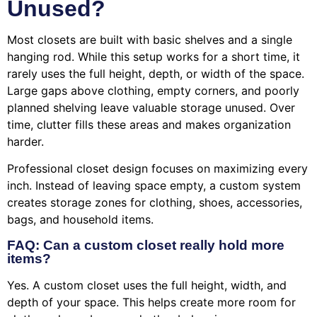
Unused?
Most closets are built with basic shelves and a single
hanging rod. While this setup works for a short time, it
rarely uses the full height, depth, or width of the space.
Large gaps above clothing, empty corners, and poorly
planned shelving leave valuable storage unused. Over
time, clutter fills these areas and makes organization
harder.
Professional closet design focuses on maximizing every
inch. Instead of leaving space empty, a custom system
creates storage zones for clothing, shoes, accessories,
bags, and household items.
FAQ: Can a custom closet really hold more
items?
Yes. A custom closet uses the full height, width, and
depth of your space. This helps create more room for