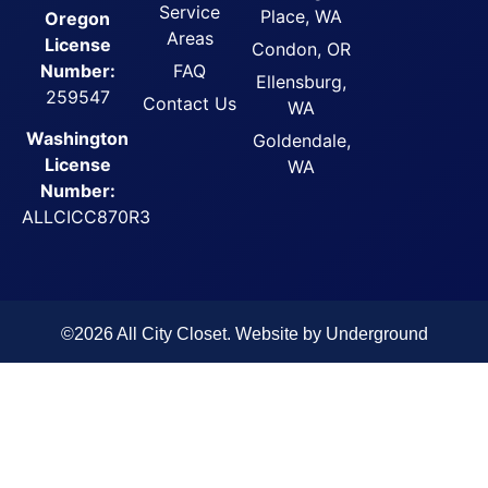
Service
Place, WA
Oregon
Areas
License
Condon, OR
FAQ
Number:
Ellensburg,
259547
Contact Us
WA
Washington
Goldendale,
License
WA
Number:
ALLCICC870R3
©2026 All City Closet. Website by
Underground