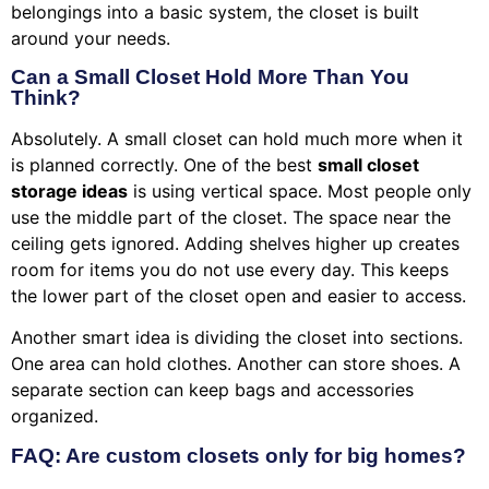
belongings into a basic system, the closet is built
around your needs.
Can a Small Closet Hold More Than You
Think?
Absolutely. A small closet can hold much more when it
is planned correctly. One of the best
small closet
storage ideas
is using vertical space. Most people only
use the middle part of the closet. The space near the
ceiling gets ignored. Adding shelves higher up creates
room for items you do not use every day. This keeps
the lower part of the closet open and easier to access.
Another smart idea is dividing the closet into sections.
One area can hold clothes. Another can store shoes. A
separate section can keep bags and accessories
organized.
FAQ: Are custom closets only for big homes?