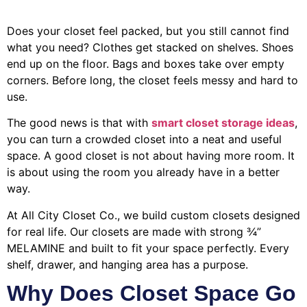
Does your closet feel packed, but you still cannot find
what you need? Clothes get stacked on shelves. Shoes
end up on the floor. Bags and boxes take over empty
corners. Before long, the closet feels messy and hard to
use.
The good news is that with
smart closet storage ideas
,
you can turn a crowded closet into a neat and useful
space. A good closet is not about having more room. It
is about using the room you already have in a better
way.
At All City Closet Co., we build custom closets designed
for real life. Our closets are made with strong ¾”
MELAMINE and built to fit your space perfectly. Every
shelf, drawer, and hanging area has a purpose.
Why Does Closet Space Go