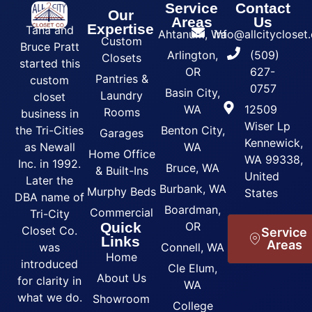
Service
Contact
Our
Areas
Us
Expertise
Tana and
Ahtanum, Wa
info@allcityclose
Custom
Bruce Pratt
Arlington,
(509)
Closets
started this
OR
627-
Pantries &
custom
0757
Basin City,
Laundry
closet
WA
12509
Rooms
business in
Wiser Lp
the Tri-Cities
Benton City,
Garages
Kennewick,
as Newall
WA
Home Office
WA 99338,
Inc. in 1992.
Bruce, WA
& Built-Ins
United
Later the
Burbank, WA
Murphy Beds
States
DBA name of
Boardman,
Commercial
Tri-City
Quick
OR
Closet Co.
Service
Links
Areas
was
Connell, WA
Home
introduced
Cle Elum,
About Us
for clarity in
WA
what we do.
Showroom
College