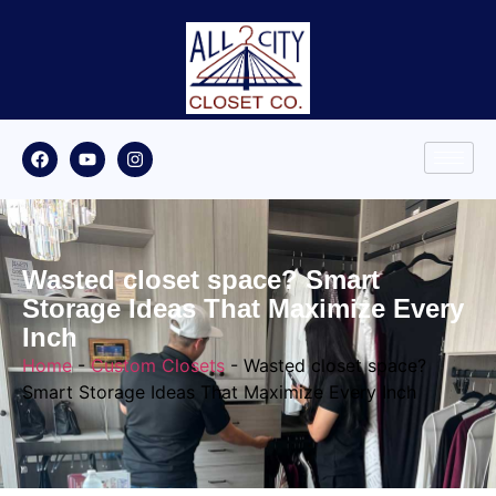
Wasted closet space? Smart
Storage Ideas That Maximize Every
Inch
Home
-
Custom Closets
-
Wasted closet space?
Smart Storage Ideas That Maximize Every Inch