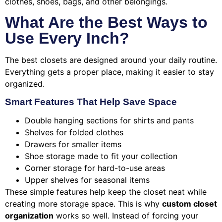
clothes, shoes, bags, and other belongings.
What Are the Best Ways to
Use Every Inch?
The best closets are designed around your daily routine.
Everything gets a proper place, making it easier to stay
organized.
Smart Features That Help Save Space
Double hanging sections for shirts and pants
Shelves for folded clothes
Drawers for smaller items
Shoe storage made to fit your collection
Corner storage for hard-to-use areas
Upper shelves for seasonal items
These simple features help keep the closet neat while
creating more storage space. This is why
custom closet
organization
works so well. Instead of forcing your