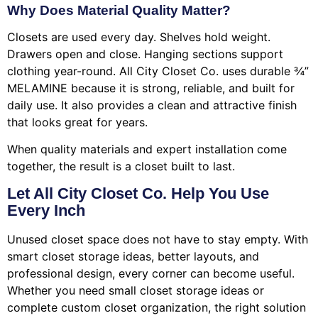
Why Does Material Quality Matter?
Closets are used every day. Shelves hold weight.
Drawers open and close. Hanging sections support
clothing year-round. All City Closet Co. uses durable ¾”
MELAMINE because it is strong, reliable, and built for
daily use. It also provides a clean and attractive finish
that looks great for years.
When quality materials and expert installation come
together, the result is a closet built to last.
Let All City Closet Co. Help You Use
Every Inch
Unused closet space does not have to stay empty. With
smart closet storage ideas, better layouts, and
professional design, every corner can become useful.
Whether you need small closet storage ideas or
complete custom closet organization, the right solution