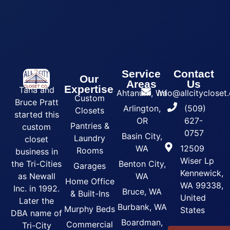
Service
Contact
Our
Areas
Us
Expertise
Tana and
Ahtanum, Wa
info@allcityclose
Custom
Bruce Pratt
Arlington,
(509)
Closets
started this
OR
627-
Pantries &
custom
0757
Basin City,
Laundry
closet
WA
12509
Rooms
business in
Wiser Lp
the Tri-Cities
Benton City,
Garages
Kennewick,
as Newall
WA
Home Office
WA 99338,
Inc. in 1992.
Bruce, WA
& Built-Ins
United
Later the
Burbank, WA
Murphy Beds
States
DBA name of
Boardman,
Commercial
Tri-City