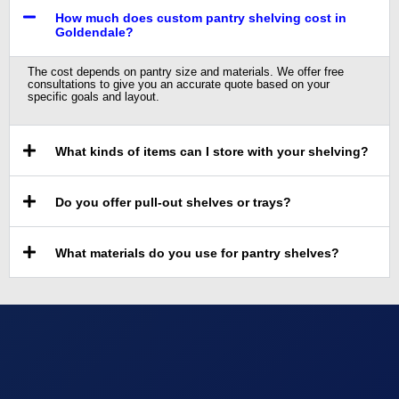
How much does custom pantry shelving cost in
Goldendale?
The cost depends on pantry size and materials. We offer free
consultations to give you an accurate quote based on your
specific goals and layout.
What kinds of items can I store with your shelving?
Do you offer pull-out shelves or trays?
What materials do you use for pantry shelves?