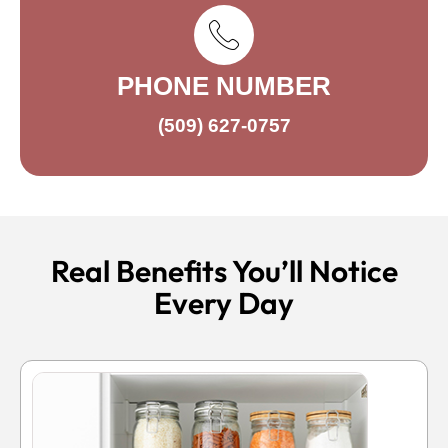
PHONE NUMBER
(509) 627-0757
Real Benefits You’ll Notice
Every Day