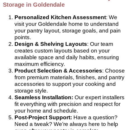
Storage in Goldendale
Personalized Kitchen Assessment
: We
visit your Goldendale home to understand
your pantry layout, storage goals, and pain
points.
Design & Shelving Layouts
: Our team
creates custom layouts based on your
available space and daily habits, ensuring
maximum efficiency.
Product Selection & Accessories
: Choose
from premium materials, finishes, and pantry
accessories to support your cooking and
storage style.
Seamless Installation:
Our expert installers
fit everything with precision and respect for
your home and schedule.
Post-Project Support:
Have a question?
Need a tweak? We’re always here to help