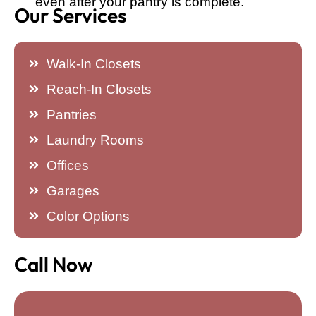
even after your pantry is complete.
Our Services
Walk-In Closets
Reach-In Closets
Pantries
Laundry Rooms
Offices
Garages
Color Options
Call Now