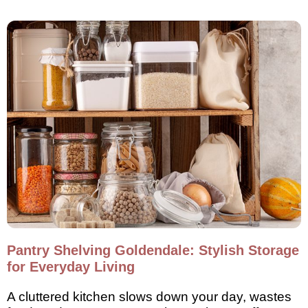
Pantry Shelving Goldendale: Stylish Storage
for Everyday Living
A cluttered kitchen slows down your day, wastes