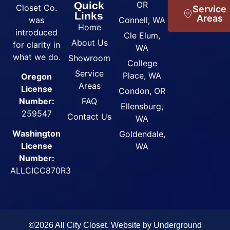
Quick
OR
Closet Co.
Service
Links
Areas
was
Connell, WA
Home
introduced
Cle Elum,
About Us
for clarity in
WA
what we do.
Showroom
College
Service
Place, WA
Oregon
Areas
License
Condon, OR
FAQ
Number:
Ellensburg,
259547
Contact Us
WA
Washington
Goldendale,
License
WA
Number:
ALLCICC870R3
©2026 All City Closet. Website by
Underground