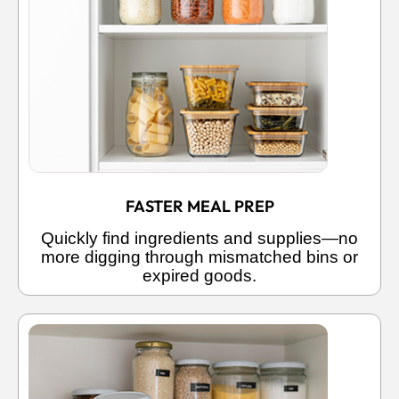
FASTER MEAL PREP
Quickly find ingredients and supplies—no
more digging through mismatched bins or
expired goods.