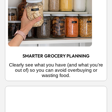
SMARTER GROCERY PLANNING
Clearly see what you have (and what you’re
out of) so you can avoid overbuying or
wasting food.