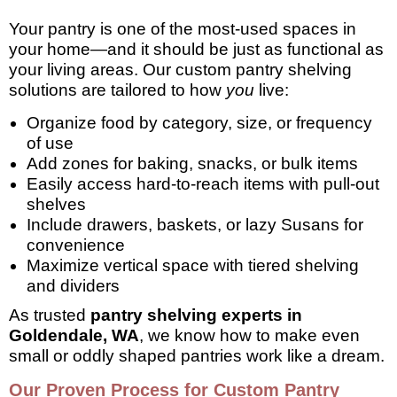
Your pantry is one of the most-used spaces in
your home—and it should be just as functional as
your living areas. Our custom pantry shelving
solutions are tailored to how
you
live:
Organize food by category, size, or frequency
of use
Add zones for baking, snacks, or bulk items
Easily access hard-to-reach items with pull-out
shelves
Include drawers, baskets, or lazy Susans for
convenience
Maximize vertical space with tiered shelving
and dividers
As trusted
pantry shelving experts in
Goldendale, WA
, we know how to make even
small or oddly shaped pantries work like a dream.
Our Proven Process for Custom Pantry