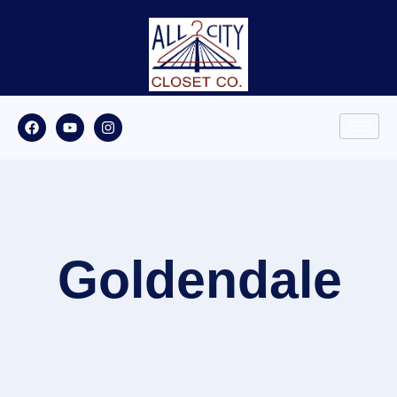
Goldendale