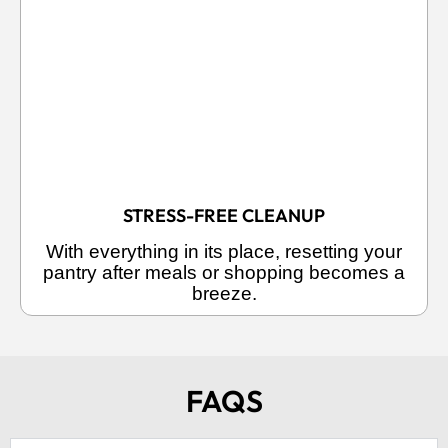
STRESS-FREE CLEANUP
With everything in its place, resetting your
pantry after meals or shopping becomes a
breeze.
FAQS