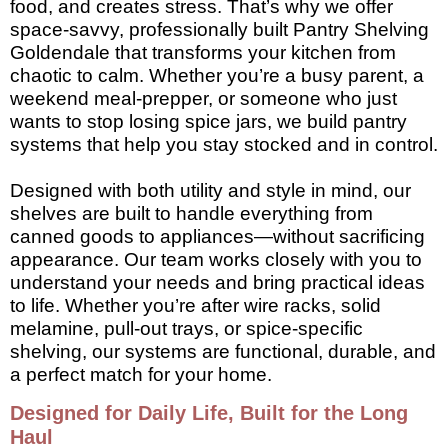
food, and creates stress. That’s why we offer
space-savvy, professionally built Pantry Shelving
Goldendale that transforms your kitchen from
chaotic to calm. Whether you’re a busy parent, a
weekend meal-prepper, or someone who just
wants to stop losing spice jars, we build pantry
systems that help you stay stocked and in control.
Designed with both utility and style in mind, our
shelves are built to handle everything from
canned goods to appliances—without sacrificing
appearance. Our team works closely with you to
understand your needs and bring practical ideas
to life. Whether you’re after wire racks, solid
melamine, pull-out trays, or spice-specific
shelving, our systems are functional, durable, and
a perfect match for your home.
Designed for Daily Life, Built for the Long
Haul