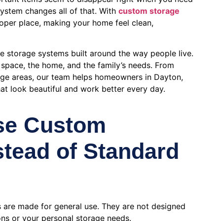
ystem changes all of that. With
custom storage
roper place, making your home feel clean,
te storage systems built around the way people live.
e space, the home, and the family’s needs. From
age areas, our team helps homeowners in Dayton,
t look beautiful and work better every day.
se Custom
stead of Standard
 are made for general use. They are not designed
ns or your personal storage needs.