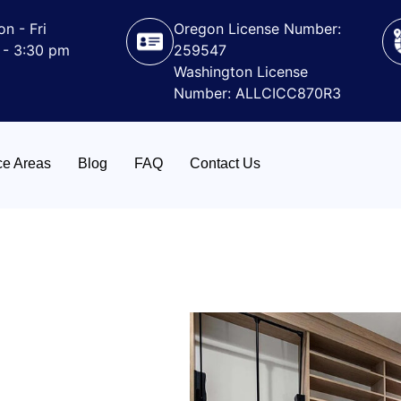
n - Fri
Oregon License Number:
 - 3:30 pm
259547
Washington License
Number: ALLCICC870R3
ce Areas
Blog
FAQ
Contact Us