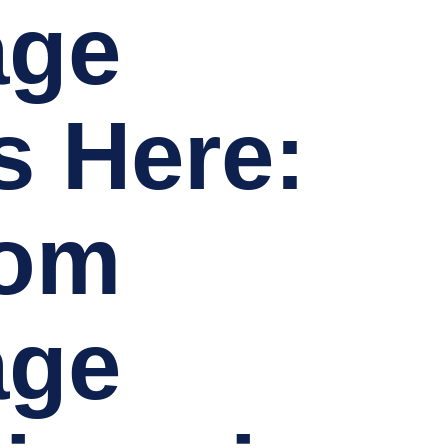
age
s Here:
tom
age