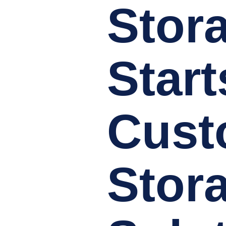
Stor
Start
Cus
Stor