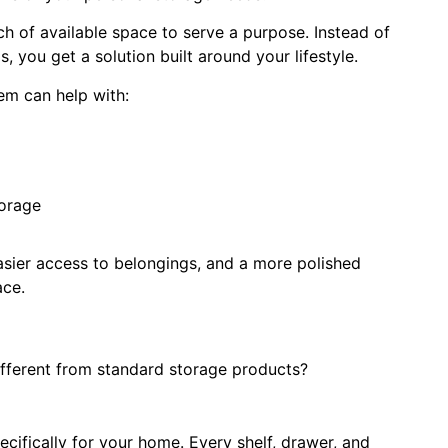
h of available space to serve a purpose. Instead of
 you get a solution built around your lifestyle.
em can help with:
torage
easier access to belongings, and a more polished
ace.
ferent from standard storage products?
cifically for your home. Every shelf, drawer, and