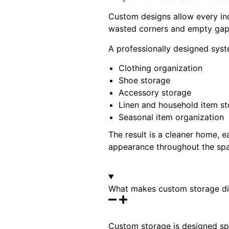
Custom designs allow every inc
wasted corners and empty gaps,
A professionally designed syst
Clothing organization
Shoe storage
Accessory storage
Linen and household item s
Seasonal item organization
The result is a cleaner home, 
appearance throughout the sp
What makes custom storage dif
Custom storage is designed spe