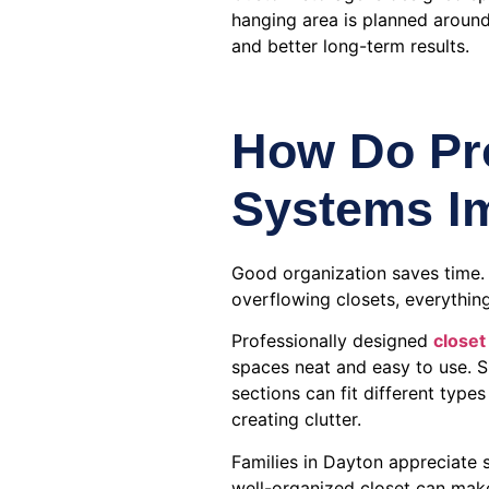
hanging area is planned around
and better long-term results.
How Do Pro
Systems Im
Good organization saves time.
overflowing closets, everything
Professionally designed
closet
spaces neat and easy to use. S
sections can fit different type
creating clutter.
Families in Dayton appreciate s
well-organized closet can mak