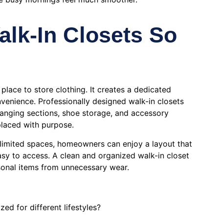
lk-In Closets So
 place to store clothing. It creates a dedicated
venience. Professionally designed walk-in closets
hanging sections, shoe storage, and accessory
placed with purpose.
o limited spaces, homeowners can enjoy a layout that
asy to access. A clean and organized walk-in closet
sonal items from unnecessary wear.
ed for different lifestyles?