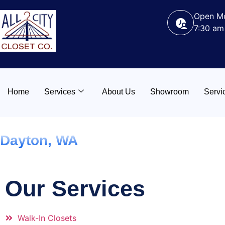
Open Mo
7:30 am
Home
Services
About Us
Showroom
Servi
Dayton, WA
Our Services
Walk-In Closets