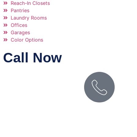
Reach-In Closets
Pantries
Laundry Rooms
Offices
Garages
Color Options
Call Now
PHONE NUMBER
(509) 627-0757