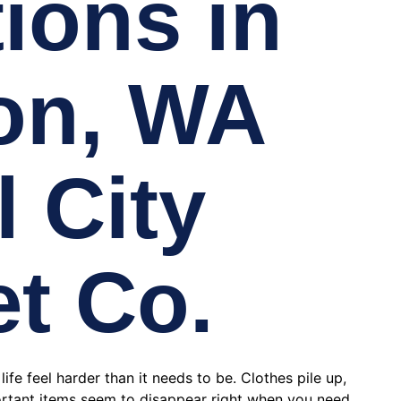
ions in
on, WA
l City
et Co.
fe feel harder than it needs to be. Clothes pile up,
rtant items seem to disappear right when you need