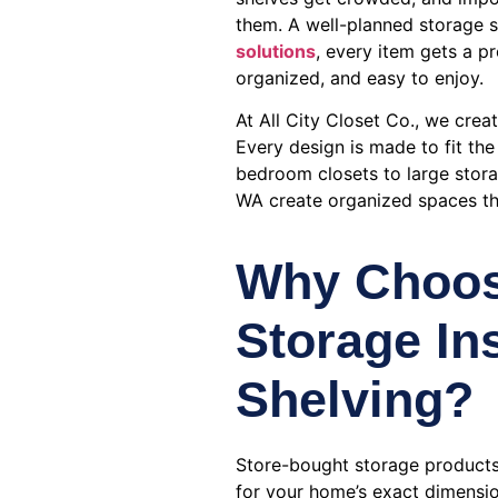
them. A well-planned storage s
solutions
, every item gets a p
organized, and easy to enjoy.
At All City Closet Co., we crea
Every design is made to fit th
bedroom closets to large stor
WA create organized spaces tha
Why Choo
Storage In
Shelving?
Store-bought storage products
for your home’s exact dimensio