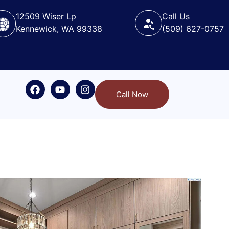
12509 Wiser Lp
Call Us
Kennewick, WA 99338
(509) 627-0757
Call Now