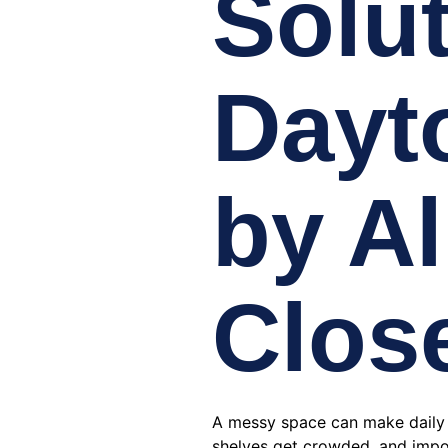
Solut
Dayt
by Al
Clos
A messy space can make daily li
shelves get crowded, and impo