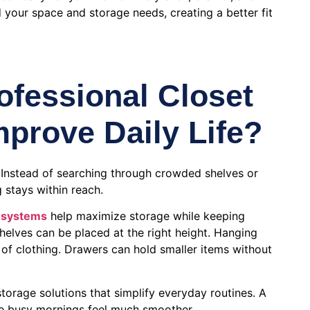
 your space and storage needs, creating a better fit
fessional Closet
prove Daily Life?
 Instead of searching through crowded shelves or
 stays within reach.
 systems
help maximize storage while keeping
helves can be placed at the right height. Hanging
s of clothing. Drawers can hold smaller items without
torage solutions that simplify everyday routines. A
e busy mornings feel much smoother.