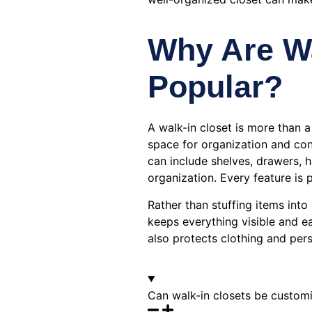
Why Are Wa
Popular?
A walk-in closet is more than a
space for organization and con
can include shelves, drawers, 
organization. Every feature is 
Rather than stuffing items int
keeps everything visible and e
also protects clothing and per
Can walk-in closets be customiz