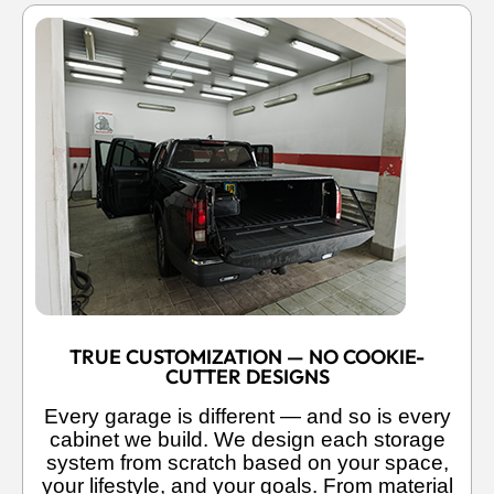
TRUE CUSTOMIZATION — NO COOKIE-
CUTTER DESIGNS
Every garage is different — and so is every
cabinet we build. We design each storage
system from scratch based on your space,
your lifestyle, and your goals. From material