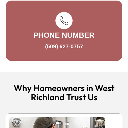
PHONE NUMBER
(509) 627-0757
Why Homeowners in West
Richland Trust Us