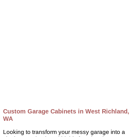
Custom Garage Cabinets in West Richland,
WA
Looking to transform your messy garage into a