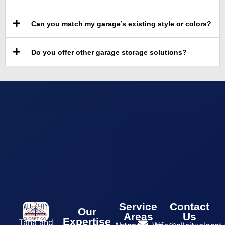
Can you match my garage’s existing style or colors?
Do you offer other garage storage solutions?
Service
Contact
Our
Areas
Us
Expertise
Tana and