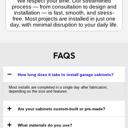
We respect your time. Our streamlined
process — from consultation to design and
installation — is fast, smooth, and stress-
free. Most projects are installed in just one
day, with minimal disruption to your daily life.
FAQS
How long does it take to install garage cabinets?
Most installs are completed in a single day after fabrication,
depending on the size and features.
Are your cabinets custom-built or pre-made?
What materials do you use?