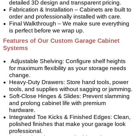
detailed 3D design and transparent pricing.
Fabrication & Installation – Cabinets are built to
order and professionally installed with care.
Final Walkthrough – We make sure everything
is perfect before we wrap up.
Features of Our Custom Garage Cabinet
Systems
Adjustable Shelving: Configure shelf heights
for maximum flexibility as your storage needs
change.
Heavy-Duty Drawers: Store hand tools, power
tools, and supplies without sagging or jamming.
Soft-Close Hinges & Slides: Prevent slamming
and prolong cabinet life with premium
hardware.
Integrated Toe Kicks & Finished Edges: Clean,
polished finishes that make your garage look
professional.