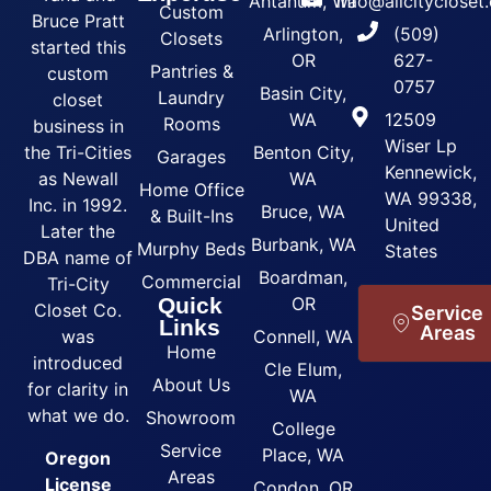
Ahtanum, Wa
info@allcityclose
Custom
Bruce Pratt
Arlington,
(509)
Closets
started this
OR
627-
Pantries &
custom
0757
Basin City,
Laundry
closet
WA
12509
Rooms
business in
Wiser Lp
the Tri-Cities
Benton City,
Garages
Kennewick,
as Newall
WA
Home Office
WA 99338,
Inc. in 1992.
Bruce, WA
& Built-Ins
United
Later the
Burbank, WA
Murphy Beds
States
DBA name of
Boardman,
Commercial
Tri-City
Quick
OR
Closet Co.
Service
Links
Areas
was
Connell, WA
Home
introduced
Cle Elum,
About Us
for clarity in
WA
what we do.
Showroom
College
Service
Place, WA
Oregon
Areas
License
Condon, OR