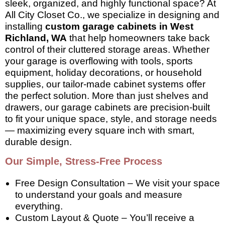
sleek, organized, and highly functional space? At
All City Closet Co., we specialize in designing and
installing
custom garage cabinets in West
Richland, WA
that help homeowners take back
control of their cluttered storage areas. Whether
your garage is overflowing with tools, sports
equipment, holiday decorations, or household
supplies, our tailor-made cabinet systems offer
the perfect solution. More than just shelves and
drawers, our garage cabinets are precision-built
to fit your unique space, style, and storage needs
— maximizing every square inch with smart,
durable design.
Our Simple, Stress-Free Process
Free Design Consultation – We visit your space
to understand your goals and measure
everything.
Custom Layout & Quote – You’ll receive a