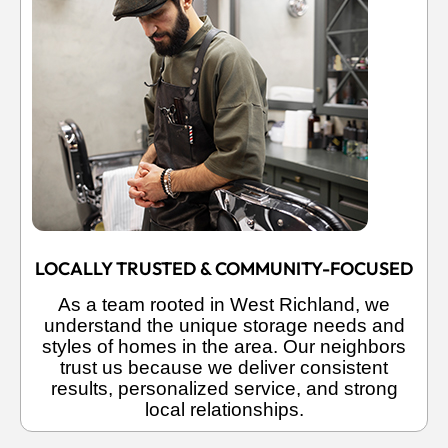
LOCALLY TRUSTED & COMMUNITY-FOCUSED
As a team rooted in West Richland, we
understand the unique storage needs and
styles of homes in the area. Our neighbors
trust us because we deliver consistent
results, personalized service, and strong
local relationships.