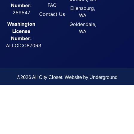
FAQ
Number:
Ellensburg,
259547
Contact Us
WA
Washington
Goldendale,
License
WA
Number:
ALLCICC870R3
©2026 All City Closet. Website by
Underground