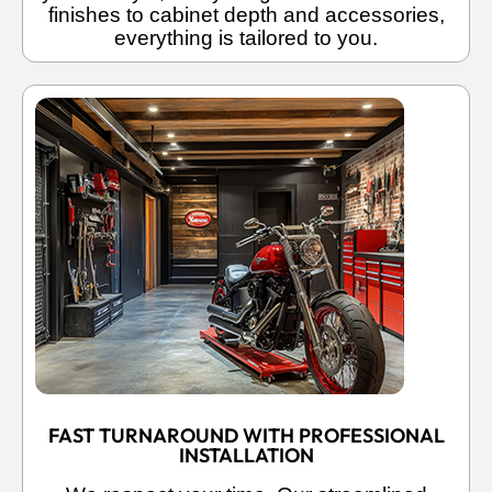
finishes to cabinet depth and accessories,
everything is tailored to you.
FAST TURNAROUND WITH PROFESSIONAL
INSTALLATION