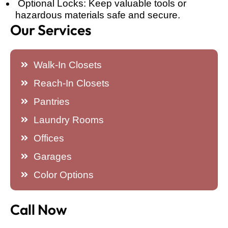
Optional Locks: Keep valuable tools or
hazardous materials safe and secure.
Our Services
Walk-In Closets
Reach-In Closets
Pantries
Laundry Rooms
Offices
Garages
Color Options
Call Now