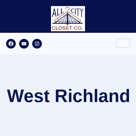
West Richland