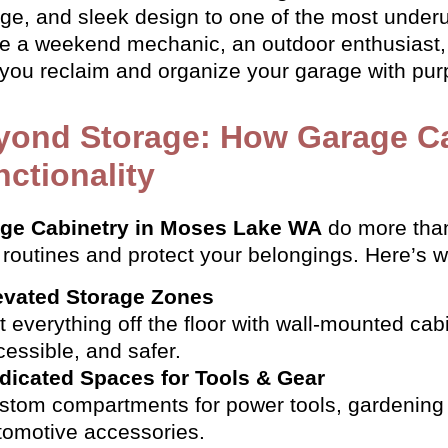
age, and sleek design to one of the most underu
re a weekend mechanic, an outdoor enthusiast, 
 you reclaim and organize your garage with purp
yond Storage: How Garage C
ctionality
ge Cabinetry in Moses Lake WA
do more than
 routines and protect your belongings. Here’s 
evated Storage Zones
t everything off the floor with wall-mounted cab
cessible, and safer.
dicated Spaces for Tools & Gear
stom compartments for power tools, gardening 
tomotive accessories.