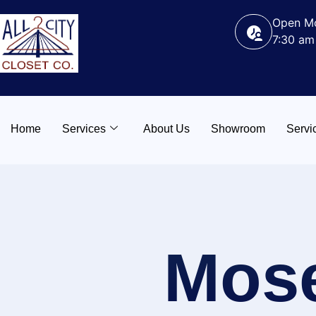
Open Mo
7:30 am
Home
Services
About Us
Showroom
Servi
Mos