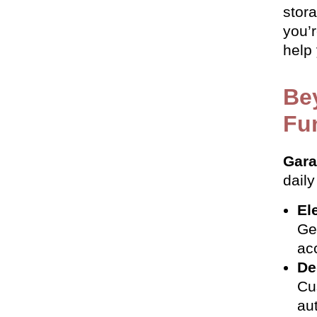
stor
you’
help
Be
Fun
Gara
daily
El
Ge
ac
De
Cu
au