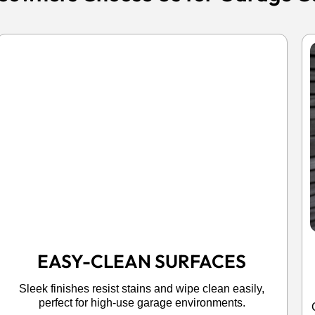
EASY-CLEAN SURFACES
Sleek finishes resist stains and wipe clean easily,
perfect for high-use garage environments.