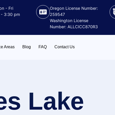
n - Fri
Oregon License Number:
 - 3:30 pm
259547
Washington License
Number: ALLCICC870R3
ce Areas
Blog
FAQ
Contact Us
es Lake