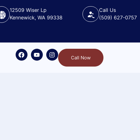
12509 Wiser Lp
Call Us
Kennewick, WA 99338
(509) 627-0757
Call Now