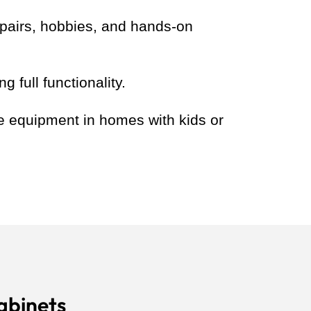
epairs, hobbies, and hands-on
 full functionality.
le equipment in homes with kids or
abinets