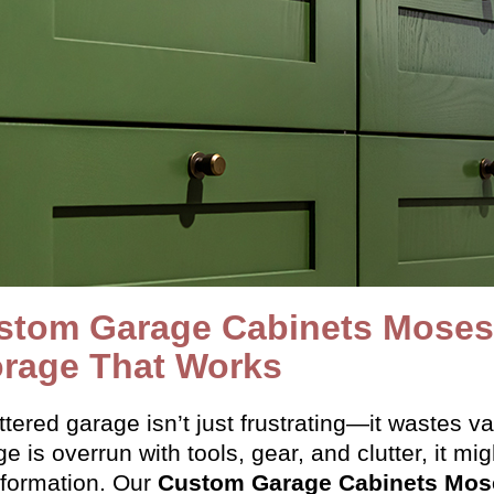
stom Garage Cabinets Moses 
orage That Works
ttered garage isn’t just frustrating—it wastes v
e is overrun with tools, gear, and clutter, it mi
sformation. Our
Custom Garage Cabinets Mos