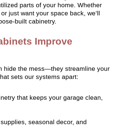
tilized parts of your home. Whether
or just want your space back, we’ll
ose-built cabinetry.
abinets Improve
 hide the mess—they streamline your
what sets our systems apart:
inetry that keeps your garage clean,
supplies, seasonal decor, and