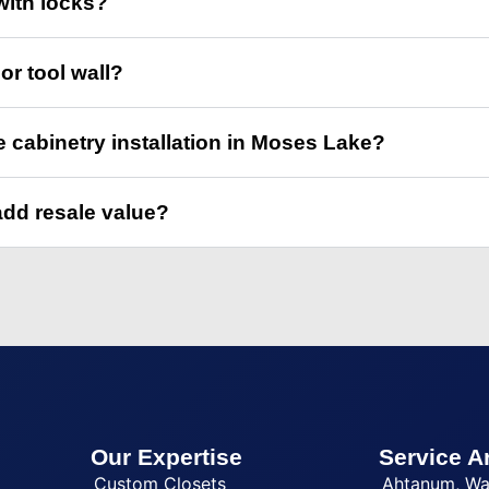
with locks?
or tool wall?
e cabinetry installation in Moses Lake?
add resale value?
Our Expertise
Service A
Custom Closets
Ahtanum, W