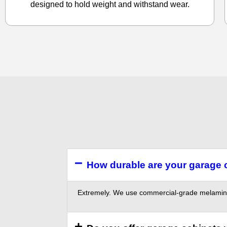
designed to hold weight and withstand wear.
How durable are your garage 
Extremely. We use commercial-grade melamine