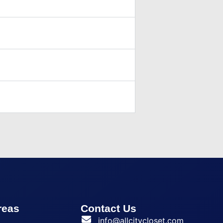
reas
Contact Us
a
info@allcitycloset.com