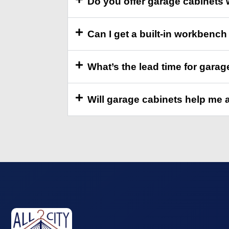
Do you offer garage cabinets 
Can I get a built-in workbench 
What’s the lead time for garag
Will garage cabinets help me 