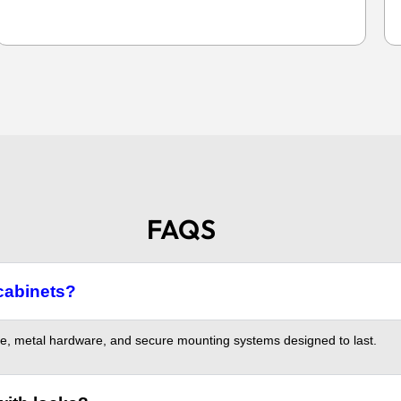
FAQS
cabinets?
, metal hardware, and secure mounting systems designed to last.