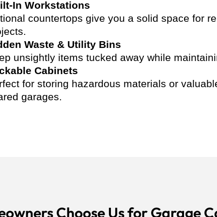
ilt-In Workstations
tional countertops give you a solid space for r
jects.
dden Waste & Utility Bins
ep unsightly items tucked away while maintaining
ckable Cabinets
rfect for storing hazardous materials or valuab
ared garages.
owners Choose Us for Garage C