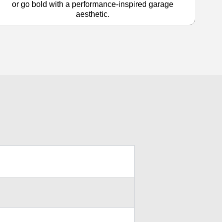
or go bold with a performance-inspired garage
aesthetic.