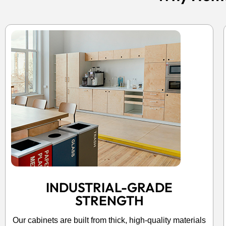
INDUSTRIAL-GRADE
STRENGTH
Our cabinets are built from thick, high-quality materials