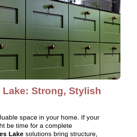
Lake: Strong, Stylish
aluable space in your home. If your
ght be time for a complete
es Lake
solutions bring structure,