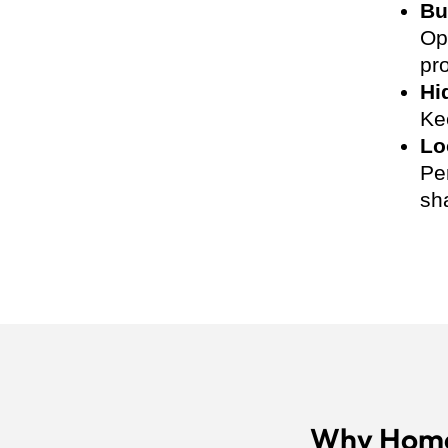
Bu
Op
pro
Hi
Ke
Lo
Pe
sh
Why Home