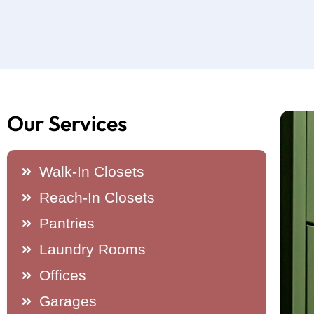
Our Services
Walk-In Closets
Reach-In Closets
Pantries
Laundry Rooms
Offices
Garages