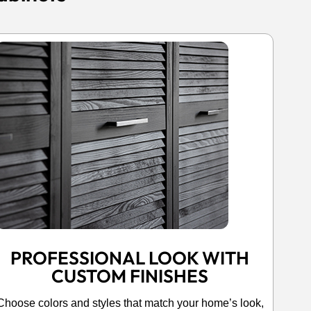
PROFESSIONAL LOOK WITH
CUSTOM FINISHES
Choose colors and styles that match your home’s look,