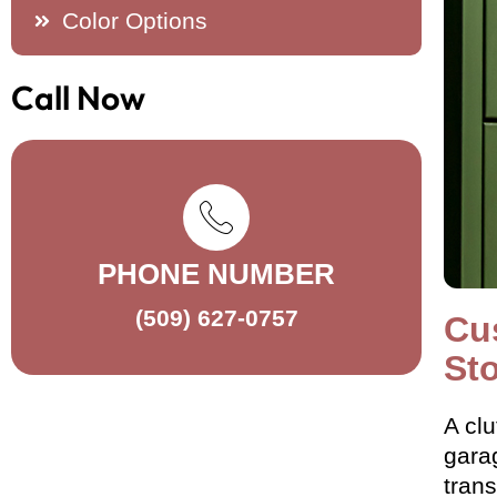
Color Options
Call Now
PHONE NUMBER
(509) 627-0757
Cu
St
A clu
garag
tran